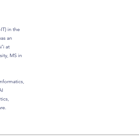
IT) in the
was an
ʻi at
sity, MS in
nformatics,
AI
tics,
re.