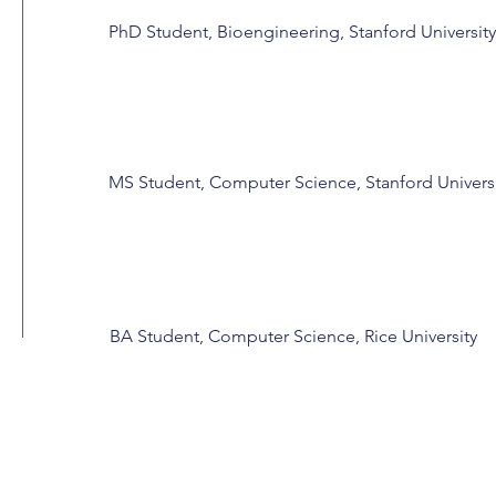
PhD Student, Bioengineering, Stanford University
MS Student, Computer Science, Stanford Univers
BA Student, Computer Science, Rice University