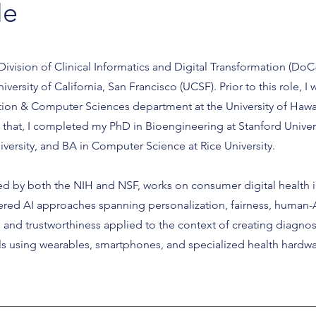
Me
 Division of Clinical Informatics and Digital Transformation (DoC-
ersity of California, San Francisco (UCSF). Prior to this role, I 
ation & Computer Sciences department at the University of Hawai
o that, I completed my PhD in Bioengineering at Stanford Univer
versity, and BA in Computer Science at Rice University.
d by both the NIH and NSF, works on consumer digital health i
red AI approaches spanning personalization, fairness, human-
cy, and trustworthiness applied to the context of creating diagnos
ls using wearables, smartphones, and specialized health hardwa