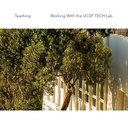
Teaching
Working With the UCSF TECH Lab