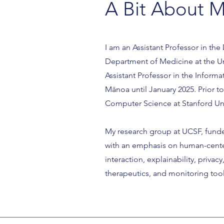
A Bit About 
I am an Assistant Professor in the
Department of Medicine at the Univ
Assistant Professor in the Inform
Mānoa until January 2025. Prior t
Computer Science at Stanford Uni
My research group at UCSF, funde
with an emphasis on human-cente
interaction, explainability, priva
therapeutics, and monitoring too