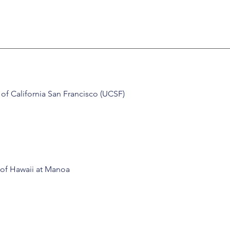
y of California San Francisco (UCSF)
 of Hawaii at Manoa