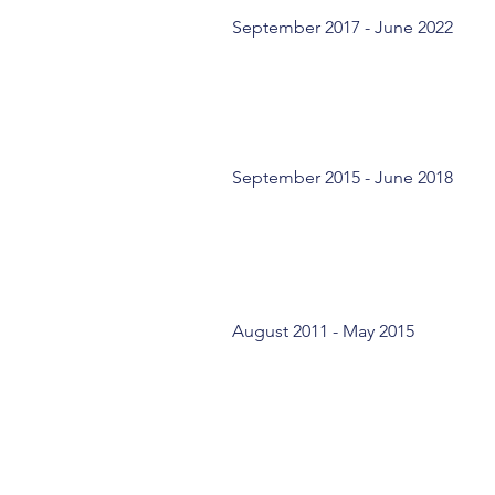
September 2017 - June 2022
September 2015 - June 2018
August 2011 - May 2015