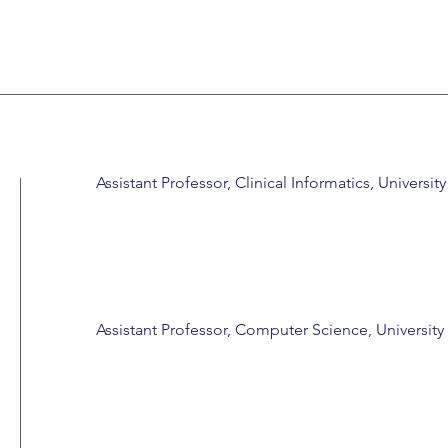
Assistant Professor, Clinical Informatics, Universit
Assistant Professor, Computer Science, University