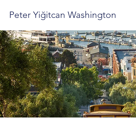
Peter Yiğitcan Washington