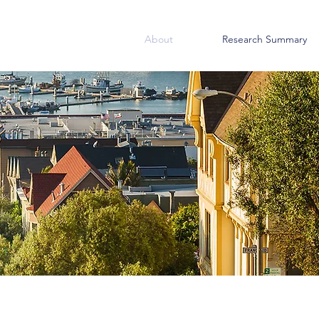
About
Research Summary