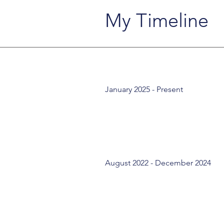
My Timeline
January 2025 - Present
August 2022 - December 2024