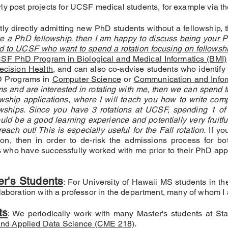
rly post projects for UCSF medical students, for example via t
ntly directly admitting new PhD students without a fellowship, t
ve a PhD fellowship, then I am happy to discuss being your 
d to UCSF who want to spend a rotation focusing on fellowshi
SF PhD Program in Biological and Medical Informatics (BMI)
cision Health,
and can also co-advise students who identify 
hD Programs in
Computer Science
or
Communication and Infor
s and are interested in rotating with me, then we can spend th
ship applications, where I will teach you how to write compe
lowships. Since you have 3 rotations at UCSF, spending 1 of
ld be a good learning experience and potentially very fruitful.
ach out! This is especially useful for the Fall rotation.
If yo
ion, then in order to de-risk the admissions process for bot
s who have successfully worked with me prior to their PhD app
er's Students
: For University of Hawaii MS students in t
laboration with a professor in the department, many of whom I 
ts
: We periodically work with many Master's students at Sta
nd Applied Data Science (CME 218)
.