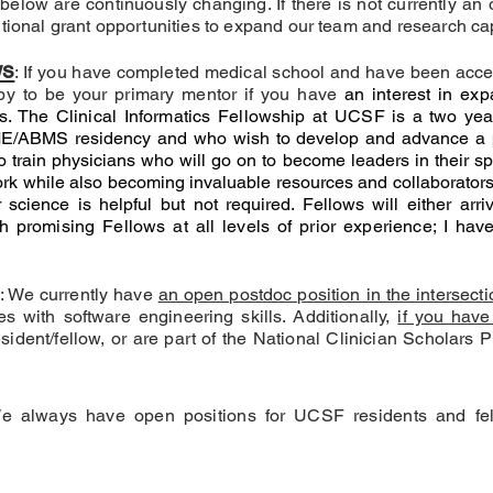
 below are continuously changing. If there is not currently an
tional grant opportunities to expand our team and research cap
ws
: If you have completed medical school and have been acc
py to be your primary mentor if you have
an interest in exp
cs. The Clinical Informatics Fellowship at UCSF
is a two ye
/ABMS residency and who wish to develop and advance a pro
train physicians who will go on to become leaders in their spec
rk while also becoming invaluable resources and collaborators 
 science is helpful but not required. Fellows will either ar
h promising Fellows at all levels of prior experience; I ha
: We currently have
an open postdoc position in the intersec
tes with software engineering skills. Additionally,
if you have
sident/fellow, or are part of the National Clinician Schola
We always have open positions for UCSF residents and fel