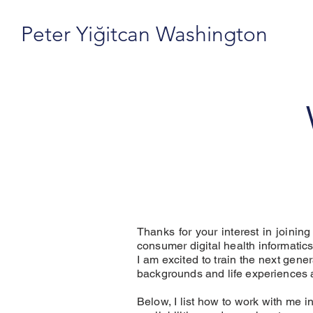
Peter Yiğitcan Washington
Thanks for your interest in joinin
consumer digital health informatics
I am excited to train the next gen
backgrounds and life experiences 
Below, I list how to work with me i