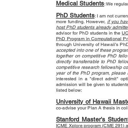
Medical Students
: We regula
PhD Students
: I am not curre
more funding. However,
if you ha
host PhD students already admitte
advisor for PhD students in the
UC
PhD Program in Computational Pre
through University of Hawaii's P
accepted into one of these program
together on competitive PhD fellow
directly transferrable to PhD fel
competitive research fellowship cou
year of the PhD program, please re
interested in a "direct admit" opt
admission will be given to student
listed below:​
University of Hawaii Mast
co-advise your Plan A thesis in col
Stanford Master's Studen
ICME Xplore program (CME 291) a