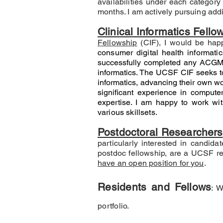
availabilities under each category
months. I am actively pursuing addi
Clinical Informatics Fello
Fellowship
(CIF), I would be hap
consumer digital health informati
successfully completed any ACGME
informatics. The UCSF CIF seeks to 
informatics, advancing their own wo
significant experience in computer
expertise
. I am happy to work wit
various skillsets.
Postdoctoral Researchers
particularly interested in candida
postdoc fellowship, are a UCSF re
have an open position for you
.
Residents and Fellows
: 
portfolio.