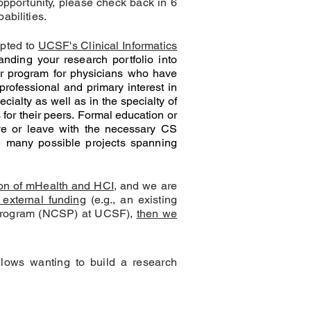
 opportunity, please check back in 6
abilities.
epted to
UCSF's Clinical Informatics
anding your research portfolio into
ar program for physicians who have
fessional and primary interest in
ialty as well as in the specialty of
for their peers.
Formal education or
rive or leave with the necessary CS
ve many possible projects spanning
tion of mHealth and HCI
, and we are
 external funding
(e.g., an existing
rs Program (NCSP) at UCSF),
then we
lows wanting to build a research