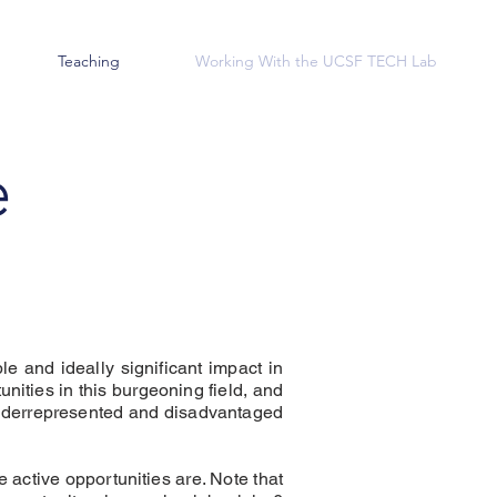
Teaching
Working With the UCSF TECH Lab
e
le and ideally significant impact in
nities in this burgeoning field, and
 underrepresented and disadvantaged
e active opportunities are. Note that