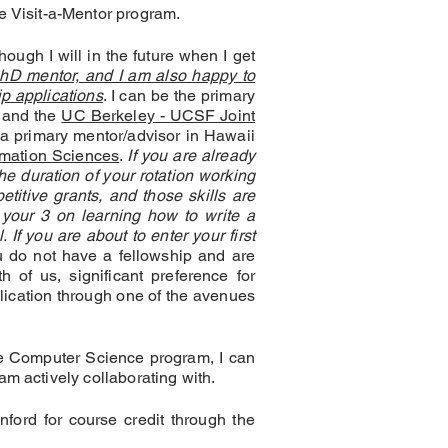
he Visit-a-Mentor program.
hough I will in the future when I get
PhD mentor, and I am also happy to
p applications
. I can be the primary
and the
UC Berkeley - UCSF Joint
a primary mentor/advisor in Hawaii
mation Sciences
.
If you are already
e duration of your rotation working
titive grants, and those skills are
 your 3 on learning how to write a
 If you are about to enter your first
u do not have a fellowship and are
h of us, significant preference for
lication through one of the avenues
he Computer Science program, I can
am actively collaborating with.
nford for course credit through the