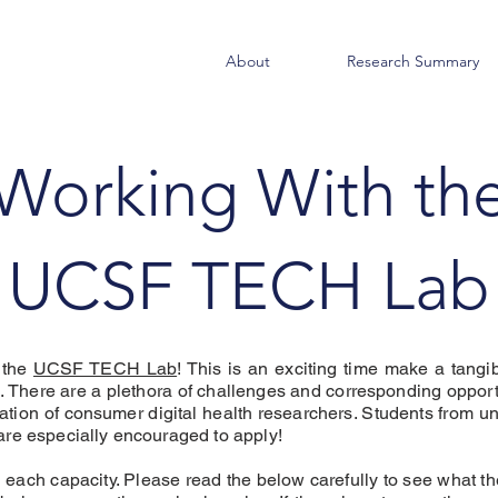
About
Research Summary
Working With th
UCSF TECH Lab
g the
UCSF TECH Lab
! This is an exciting time make a tangib
. There are a plethora of challenges and corresponding opportu
eration of consumer digital health researchers. Students from
are especially encouraged to apply!
n each capacity. Please read the below carefully to see what th