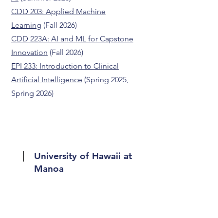
CDD 203: Applied Machine
Learning
(Fall 2026)
CDD 223A: AI and ML for Capstone
Innovation
(Fall 2026)
EPI 233: Introduction to Clinical
Artificial Intelligence
(Spring 2025,
Spring 2026)
University of Hawaii at
Manoa
ICS 491: Human-Centered Data
Science
(Fall 2023)