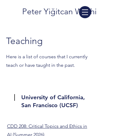
Peter Yiğitcan Washington
Teaching
Here is a list of courses that I currently
teach or have taught in the past.
University of California,
San Francisco (UCSF)
CDD 208: Critical Topics and Ethics in
AI
(Summer 2026)